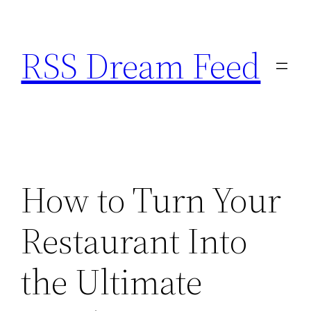
Skip
to
RSS Dream Feed
content
How to Turn Your
Restaurant Into
the Ultimate