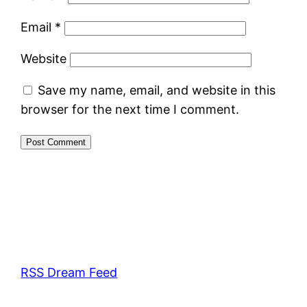
Email
*
Website
Save my name, email, and website in this
browser for the next time I comment.
RSS Dream Feed