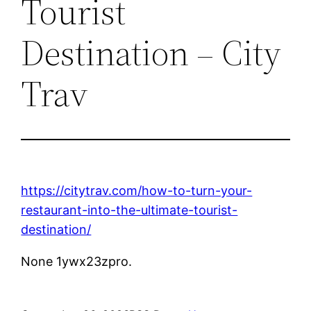
Tourist
Destination – City
Trav
https://citytrav.com/how-to-turn-your-
restaurant-into-the-ultimate-tourist-
destination/
None 1ywx23zpro.