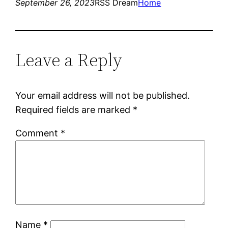
September 26, 2023
RSS Dream
Home
Leave a Reply
Your email address will not be published.
Required fields are marked
*
Comment
*
Name
*