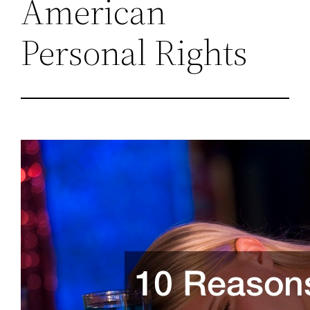
American
Personal Rights