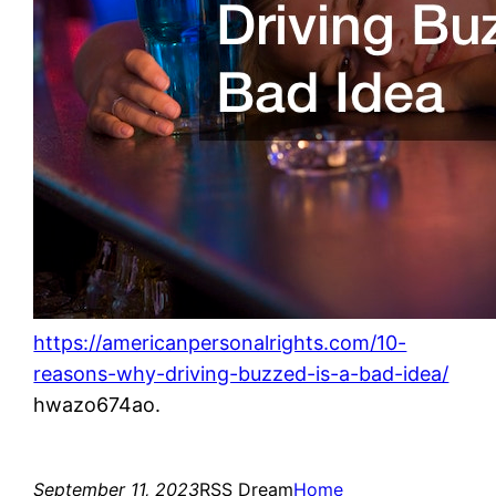
https://americanpersonalrights.com/10-
reasons-why-driving-buzzed-is-a-bad-idea/
hwazo674ao.
September 11, 2023
RSS Dream
Home