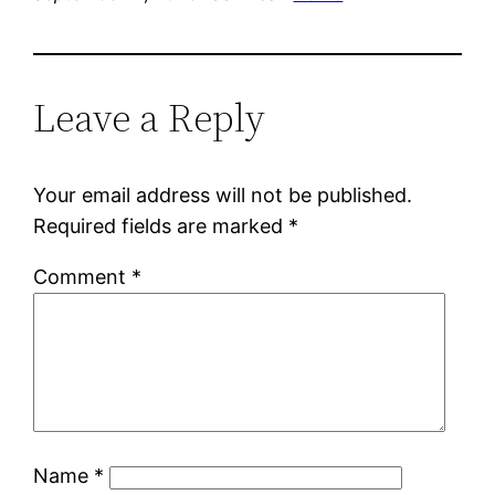
Leave a Reply
Your email address will not be published.
Required fields are marked
*
Comment
*
Name
*