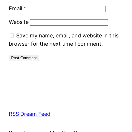
Email
*
Website
Save my name, email, and website in this
browser for the next time I comment.
RSS Dream Feed