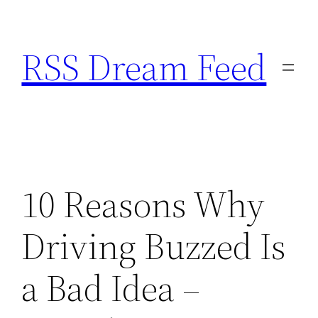
Skip
to
RSS Dream Feed
content
10 Reasons Why
Driving Buzzed Is
a Bad Idea –