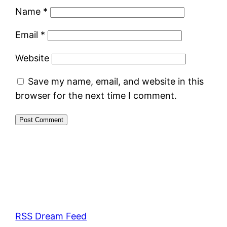
Name
*
Email
*
Website
Save my name, email, and website in this
browser for the next time I comment.
RSS Dream Feed