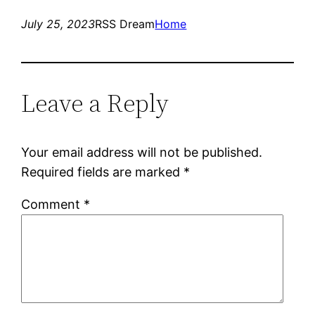
July 25, 2023
RSS Dream
Home
Leave a Reply
Your email address will not be published.
Required fields are marked
*
Comment
*