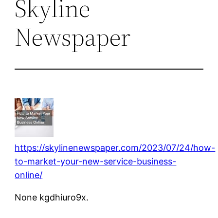
Skyline
Newspaper
https://skylinenewspaper.com/2023/07/24/how-
to-market-your-new-service-business-
online/
None kgdhiuro9x.