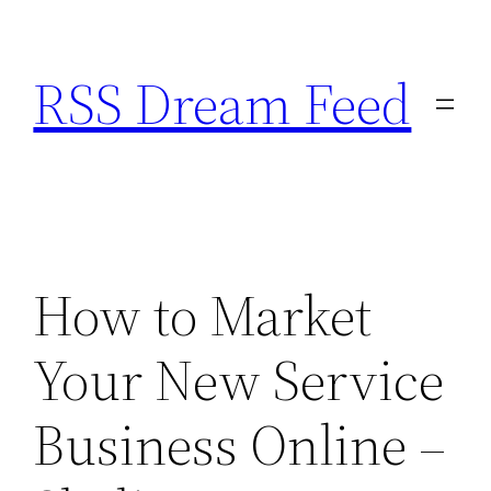
Skip
to
RSS Dream Feed
content
How to Market
Your New Service
Business Online –