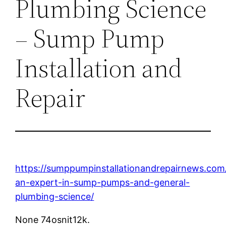
Plumbing Science
– Sump Pump
Installation and
Repair
https://sumppumpinstallationandrepairnews.com
an-expert-in-sump-pumps-and-general-
plumbing-science/
None 74osnit12k.