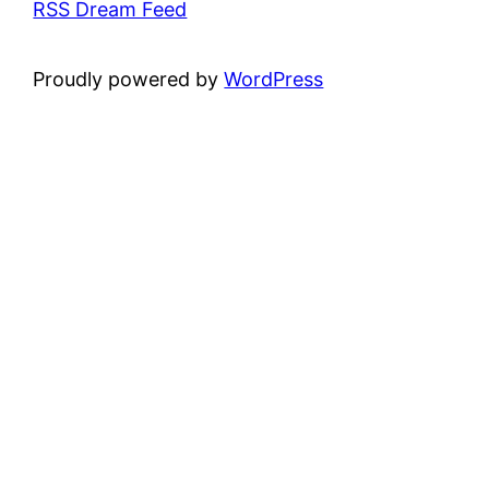
RSS Dream Feed
Proudly powered by
WordPress