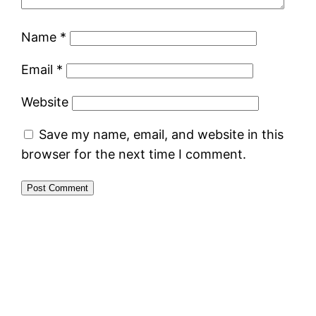
Name
*
Email
*
Website
Save my name, email, and website in this
browser for the next time I comment.