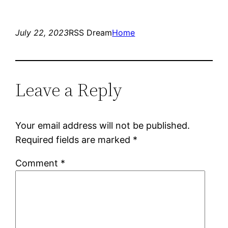
July 22, 2023
RSS Dream
Home
Leave a Reply
Your email address will not be published.
Required fields are marked
*
Comment
*