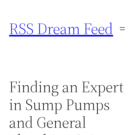
Skip
to
RSS Dream Feed
content
Finding an Expert
in Sump Pumps
and General