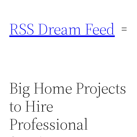
Skip
to
RSS Dream Feed
content
Big Home Projects
to Hire
Professional