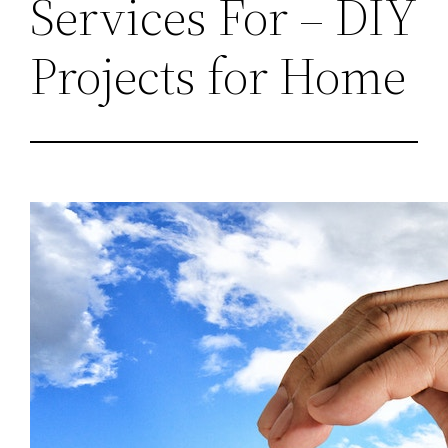
Services For – DIY
Projects for Home