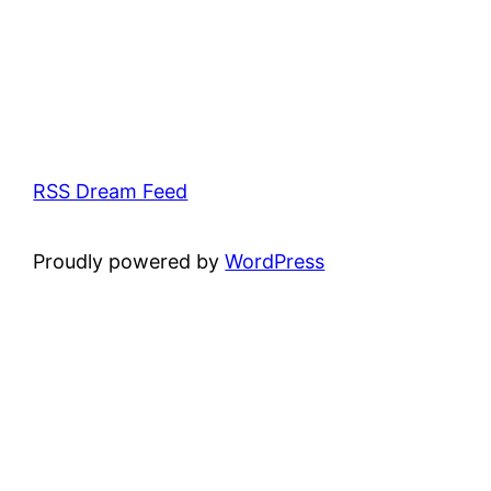
RSS Dream Feed
Proudly powered by
WordPress