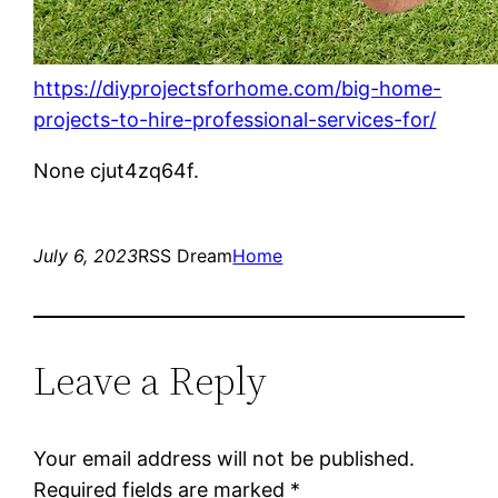
https://diyprojectsforhome.com/big-home-
projects-to-hire-professional-services-for/
None cjut4zq64f.
July 6, 2023
RSS Dream
Home
Leave a Reply
Your email address will not be published.
Required fields are marked
*