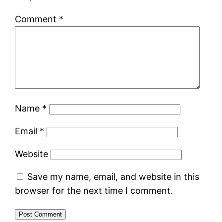
Comment
*
Name
*
Email
*
Website
Save my name, email, and website in this
browser for the next time I comment.