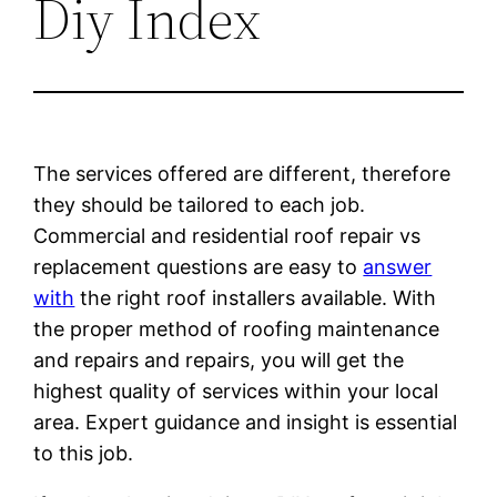
Diy Index
The services offered are different, therefore
they should be tailored to each job.
Commercial and residential roof repair vs
replacement questions are easy to
answer
with
the right roof installers available. With
the proper method of roofing maintenance
and repairs and repairs, you will get the
highest quality of services within your local
area. Expert guidance and insight is essential
to this job.