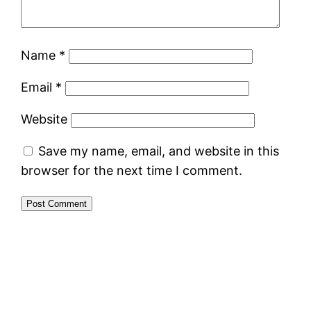
Name
*
Email
*
Website
Save my name, email, and website in this
browser for the next time I comment.