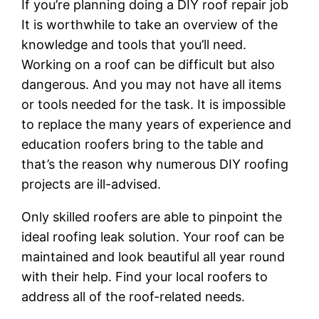
If you’re planning doing a DIY roof repair job
It is worthwhile to take an overview of the
knowledge and tools that you’ll need.
Working on a roof can be difficult but also
dangerous. And you may not have all items
or tools needed for the task. It is impossible
to replace the many years of experience and
education roofers bring to the table and
that’s the reason why numerous DIY roofing
projects are ill-advised.
Only skilled roofers are able to pinpoint the
ideal roofing leak solution. Your roof can be
maintained and look beautiful all year round
with their help. Find your local roofers to
address all of the roof-related needs.