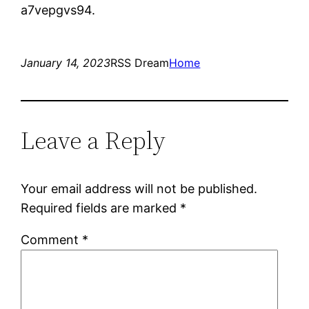
a7vepgvs94.
January 14, 2023
RSS Dream
Home
Leave a Reply
Your email address will not be published.
Required fields are marked
*
Comment
*