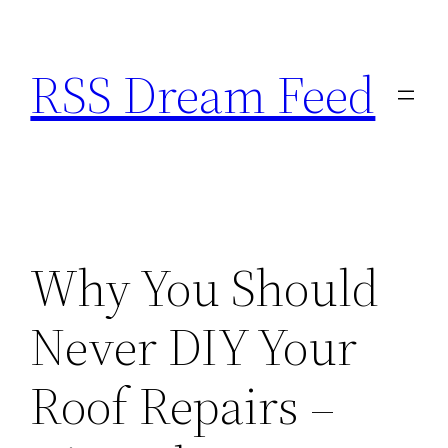
Skip
to
RSS Dream Feed
content
Why You Should
Never DIY Your
Roof Repairs –