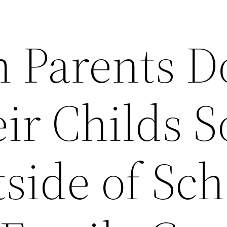
 Parents D
ir Childs S
tside of Sc