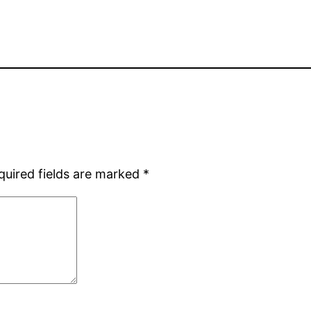
quired fields are marked
*