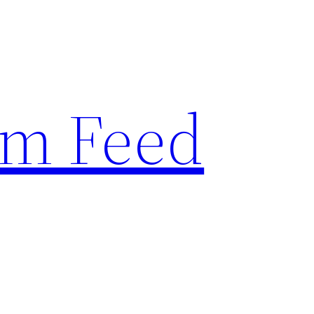
am Feed