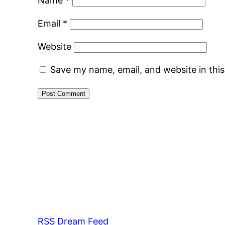
Name
*
Email
*
Website
Save my name, email, and website in thi
RSS Dream Feed