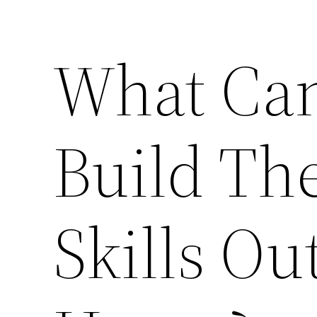
What Can
Build The
Skills Ou