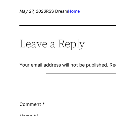
May 27, 2023
RSS Dream
Home
Leave a Reply
Your email address will not be published.
Re
Comment
*