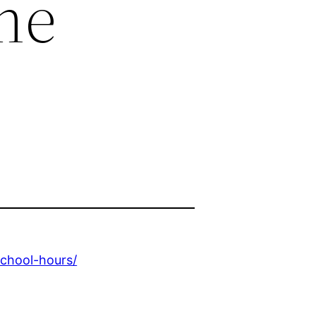
me
school-hours/