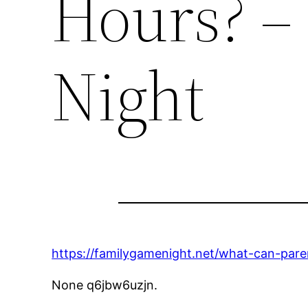
Hours? –
Night
https://familygamenight.net/what-can-parent
None q6jbw6uzjn.