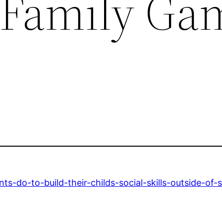
 Family Ga
s-do-to-build-their-childs-social-skills-outside-of-