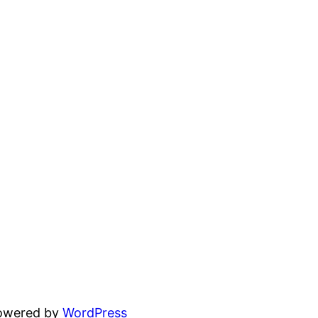
powered by
WordPress