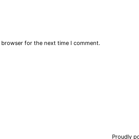
s browser for the next time I comment.
Proudly 