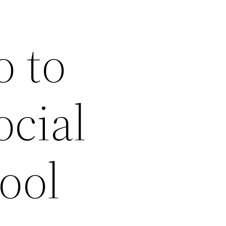
o to
ocial
hool