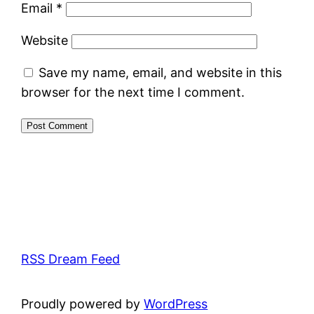
Email
*
Website
Save my name, email, and website in this
browser for the next time I comment.
RSS Dream Feed
Proudly powered by
WordPress