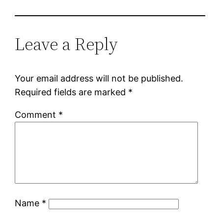
Leave a Reply
Your email address will not be published.
Required fields are marked
*
Comment
*
Name
*