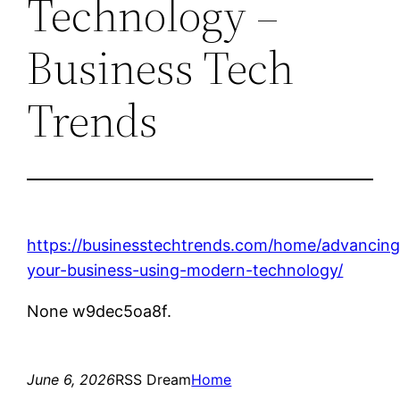
Technology –
Business Tech
Trends
https://businesstechtrends.com/home/advancing
your-business-using-modern-technology/
None w9dec5oa8f.
June 6, 2026
RSS Dream
Home