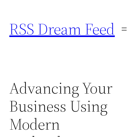
Skip
to
RSS Dream Feed
content
Advancing Your
Business Using
Modern