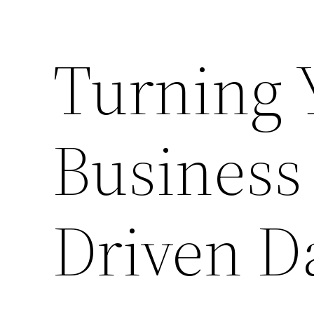
Turning Y
Business
Driven D