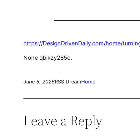
https://DesignDrivenDaily.com/home/turning
None qbikzy285o.
June 5, 2026
RSS Dream
Home
Leave a Reply