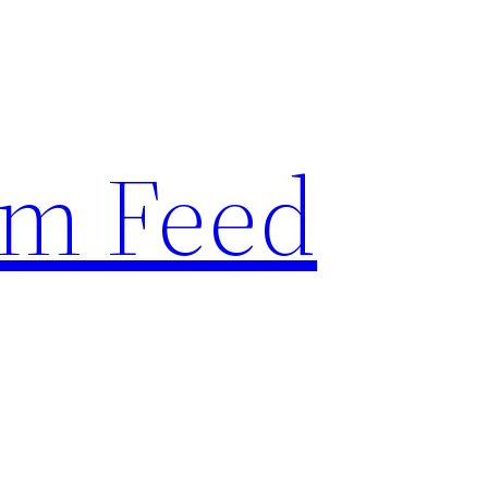
am Feed