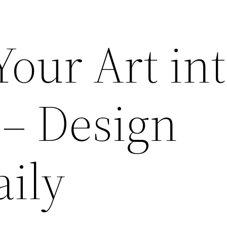
our Art int
 – Design
aily