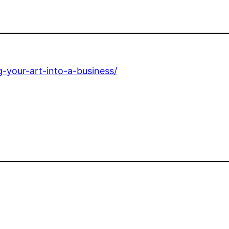
-your-art-into-a-business/