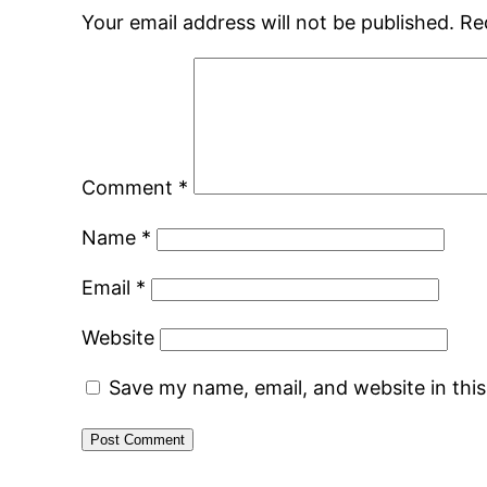
Your email address will not be published.
Re
Comment
*
Name
*
Email
*
Website
Save my name, email, and website in thi