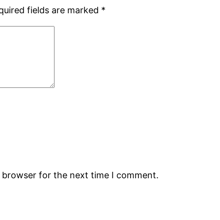
quired fields are marked
*
s browser for the next time I comment.