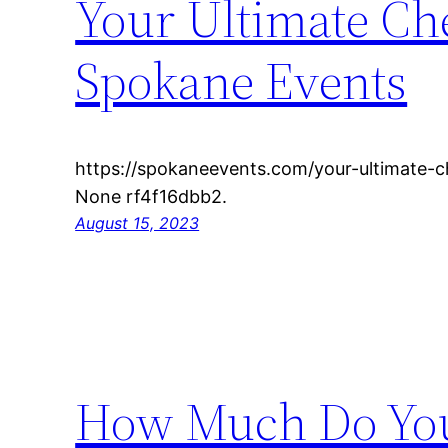
Your Ultimate Che
Spokane Events
https://spokaneevents.com/your-ultimate-c
None rf4f16dbb2.
August 15, 2023
How Much Do You