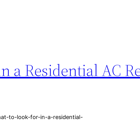
in a Residential AC R
-to-look-for-in-a-residential-