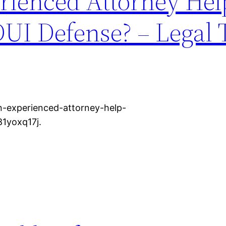
ienced Attorney Hel
DUI Defense? – Legal
an-experienced-attorney-help-
81yoxq17j.