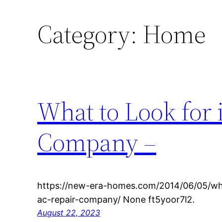
Category:
Home
What to Look for 
Company –
https://new-era-homes.com/2014/06/05/what
ac-repair-company/ None ft5yoor7l2.
August 22, 2023