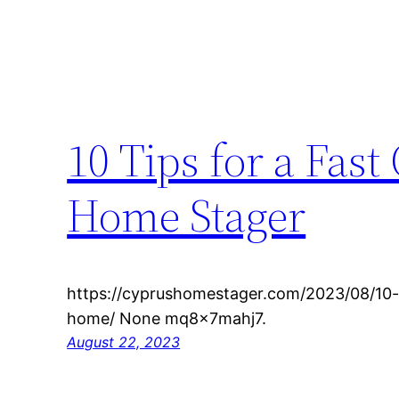
10 Tips for a Fas
Home Stager
https://cyprushomestager.com/2023/08/10-t
home/ None mq8x7mahj7.
August 22, 2023