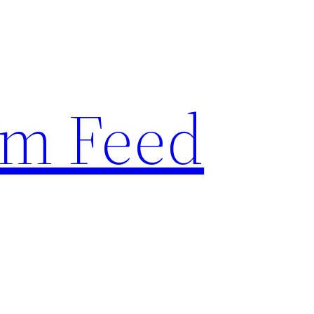
am Feed