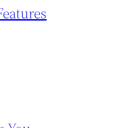
Features