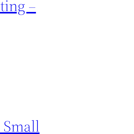
ting –
 Small