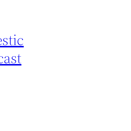
stic
cast