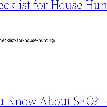
cklist for House Hun
hecklist-for-house-hunting/
 Know About SEO? –