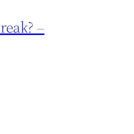
reak? –