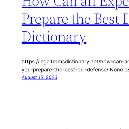
How Can an Exper
Prepare the Best 
Dictionary
https://legaltermsdictionary.net/how-can-
you-prepare-the-best-dui-defense/ None e
August 15, 2023