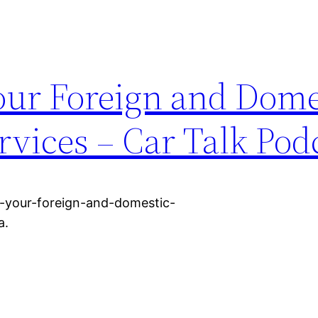
Your Foreign and Dome
rvices – Car Talk Pod
r-your-foreign-and-domestic-
a.