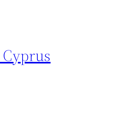
– Cyprus