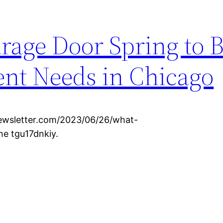
rage Door Spring to B
t Needs in Chicago
wsletter.com/2023/06/26/what-
e tgu17dnkiy.