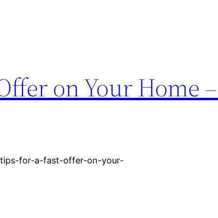
t Offer on Your Home 
ips-for-a-fast-offer-on-your-