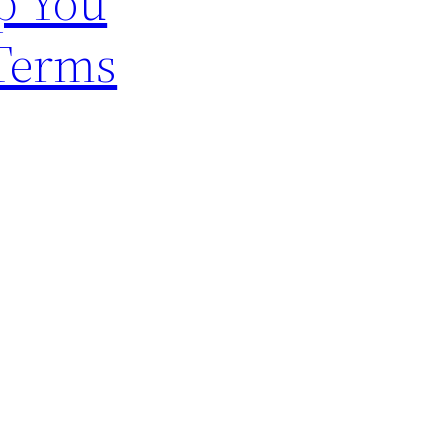
p You
 Terms