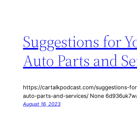
Suggestions for 
Auto Parts and Se
https://cartalkpodcast.com/suggestions-fo
auto-parts-and-services/ None 6d936uk7w
August 16, 2023