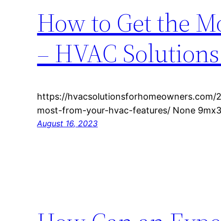
How to Get the M
– HVAC Solution
https://hvacsolutionsforhomeowners.com/
most-from-your-hvac-features/ None 9mx3
August 16, 2023