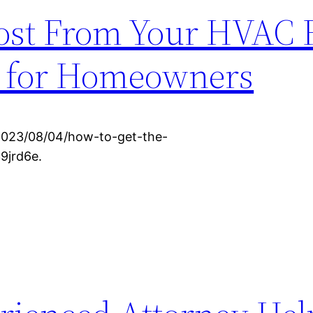
ost From Your HVAC 
s for Homeowners
2023/08/04/how-to-get-the-
9jrd6e.