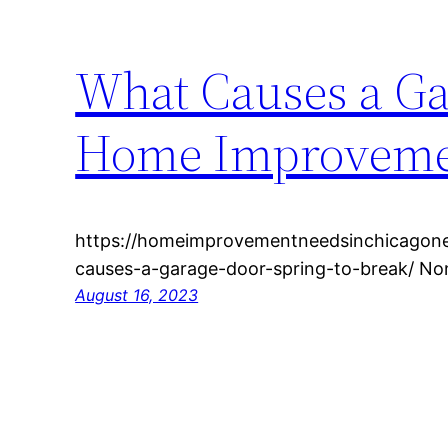
What Causes a Ga
Home Improvemen
https://homeimprovementneedsinchicagone
causes-a-garage-door-spring-to-break/ Non
August 16, 2023