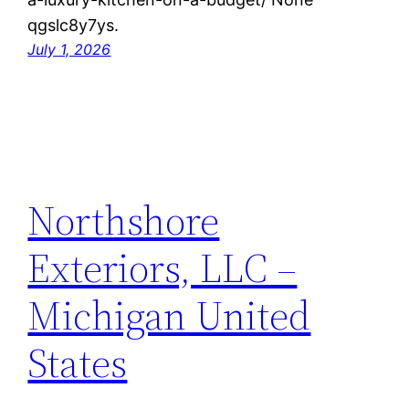
qgslc8y7ys.
July 1, 2026
Northshore
Exteriors, LLC –
Michigan United
States