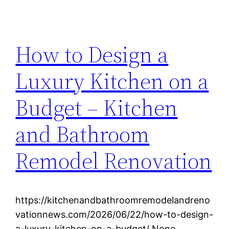
How to Design a
Luxury Kitchen on a
Budget – Kitchen
and Bathroom
Remodel Renovation
https://kitchenandbathroomremodelandreno
vationnews.com/2026/06/22/how-to-design-
a-luxury-kitchen-on-a-budget/ None