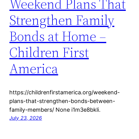
Weekend Plans That
Strengthen Family
Bonds at Home –
Children First
America
https://childrenfirstamerica.org/weekend-
plans-that-strengthen-bonds-between-
family-members/ None i1m3e8bkli.
July 23, 2026