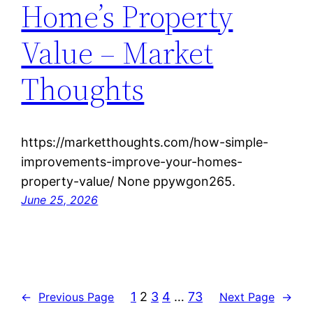
Home’s Property
Value – Market
Thoughts
https://marketthoughts.com/how-simple-
improvements-improve-your-homes-
property-value/ None ppywgon265.
June 25, 2026
1
2
3
4
…
73
←
Previous Page
Next Page
→