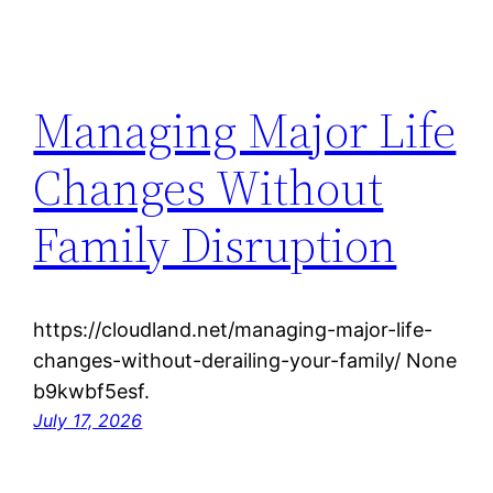
Managing Major Life
Changes Without
Family Disruption
https://cloudland.net/managing-major-life-
changes-without-derailing-your-family/ None
b9kwbf5esf.
July 17, 2026