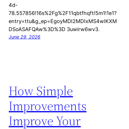
4d-
78.557856!16s%2Fg%2F11qbtfhqft!5m1!1e1?
entry=ttu&g_ep=EgoyMDI2MDIxMS4wIKXM
DSoASAFQAw%3D%3D 3uwirw6wv3.
June 29, 2026
How Simple
Improvements
Improve Your