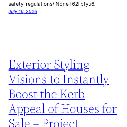
safety-regulations/ None f62llpfyu6.
July 16, 2026
Exterior Styling
Visions to Instantly
Boost the Kerb
Appeal of Houses for
Sale – Project