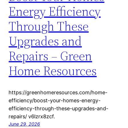
Energy Efficiency
Through These
Upgrades and
Repairs – Green
Home Resources
https://greenhomeresources.com/home-
efficiency/boost-your-homes-energy-
efficiency-through-these-upgrades-and-
repairs/ v6lzrx8zcf.
June 29, 2026