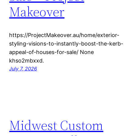
Makeover
https://ProjectMakeover.au/home/exterior-
styling-visions-to-instantly-boost-the-kerb-
appeal-of-houses-for-sale/ None
khso2mbxxd.
July 7, 2026
Midwest Custom