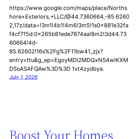
https://www.google.com/maps/place/Norths
hore+Exteriors,+LLC/@44.7360664,-85.6260
2,17z/data=!3m1!4b1!4m6!3m5!1s0x881e32fa
f4cf715d:0x265b81ede7874aa!8m2!3d44.73
60664!4d-
85.62602!16s%2Fg%2F11bw41_zjx?
entry=ttu&g_ep=EgoyMDI2MDQxNS4wIKXM
DSoASAFQAw%3D%3D 1vt4zydbya.
July 1, 2026
Boost Your Homes