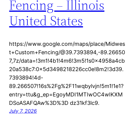
Fencing – Illinois
United States
https://www.google.com/maps/place/Midwes
t+Custom+Fencing/@39.7393894,-89.26650
7,7z/data=!3m1!4b1!4m6!3m5!1s0x4958a4cb
20a538c7:0x5d3498218226cc0e!8m2!3d39.
7393894!4d-
89.266507!16s%2Fg%2F11wqbylvjn!5m1!1e1?
entry=ttu&g_ep=EgoyMDI1MTIwOC4wIKXM
DSoASAFQAw%3D%3D dz31kf3lc9.
July 7, 2026