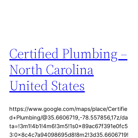
Certified Plumbing –
North Carolina
United States
https://www.google.com/maps/place/Certifie
d+Plumbing/@35.6606719,-78.557856,17z/da
ta=!3m1!4b1!4m6!3m5!1s0x89ac67f391e0fc5
3:0x8c4c7a94098695d8!8m2!3d35.6606719!