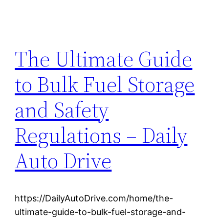
The Ultimate Guide
to Bulk Fuel Storage
and Safety
Regulations – Daily
Auto Drive
https://DailyAutoDrive.com/home/the-
ultimate-guide-to-bulk-fuel-storage-and-