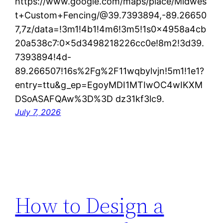
https://www.google.com/maps/place/Midwes
t+Custom+Fencing/@39.7393894,-89.26650
7,7z/data=!3m1!4b1!4m6!3m5!1s0x4958a4cb
20a538c7:0x5d3498218226cc0e!8m2!3d39.
7393894!4d-
89.266507!16s%2Fg%2F11wqbylvjn!5m1!1e1?
entry=ttu&g_ep=EgoyMDI1MTIwOC4wIKXM
DSoASAFQAw%3D%3D dz31kf3lc9.
July 7, 2026
How to Design a