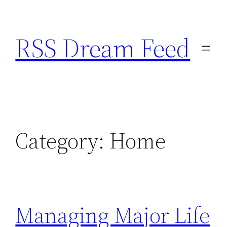
Skip
to
RSS Dream Feed
content
Category:
Home
Managing Major Life