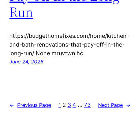
Run
https://budgethomefixes.com/home/kitchen-
and-bath-renovations-that-pay-off-in-the-
long-run/ None mruvtwnihc.
June 24, 2026
1
2
3
4
…
73
←
Previous Page
Next Page
→