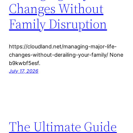
Changes Without
Family Disruption
https://cloudland.net/managing-major-life-
changes-without-derailing-your-family/ None
b9kwbf5esf.
July 17, 2026
The Ultimate Guide