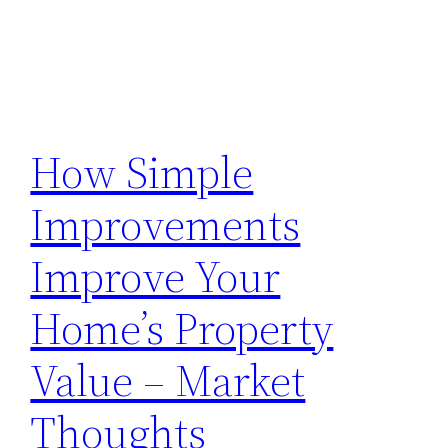
How Simple
Improvements
Improve Your
Home’s Property
Value – Market
Thoughts