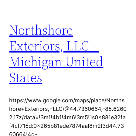
Northshore
Exteriors, LLC –
Michigan United
States
https://www.google.com/maps/place/Norths
hore+Exteriors,+LLC/@44.7360664,-85.6260
2,17z/data=!3m1!4b1!4m6!3m5!1s0x881e32fa
f4cf715d:0x265b81ede7874aa!8m2!3d44.73
60664!4d-