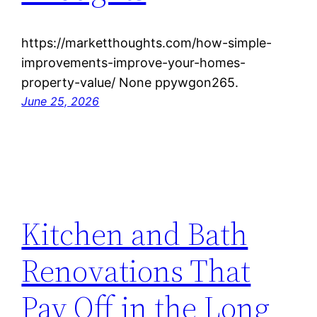
https://marketthoughts.com/how-simple-
improvements-improve-your-homes-
property-value/ None ppywgon265.
June 25, 2026
Kitchen and Bath
Renovations That
Pay Off in the Long