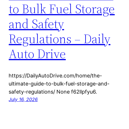
to Bulk Fuel Storage
and Safety
Regulations – Daily
Auto Drive
https://DailyAutoDrive.com/home/the-
ultimate-guide-to-bulk-fuel-storage-and-
safety-regulations/ None f62llpfyu6.
July 16, 2026