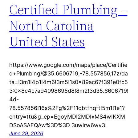
Certified Plumbing –
North Carolina
United States
https://www.google.com/maps/place/Certifie
d+Plumbing/@35.6606719,-78.557856,17z/da
ta=!3m1!4b1!4m6!3m5!1s0x89ac67f391e0fc5
3:0x8c4c7a94098695d8!8m2!3d35.6606719!
4d-
78.557856!16s%2Fg%2F11qbtfhqft!5m1!1e1?
entry=ttu&g_ep=EgoyMDI2MDIxMS4wIKXM
DSoASAFQAw%3D%3D 3uwirw6wv3.
June 29, 2026